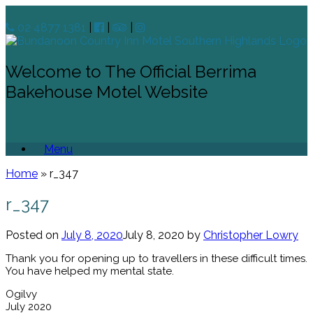
02 4877 1381
|
|
|
Welcome to The Official Berrima
Bakehouse Motel Website
Menu
Home
»
r_347
r_347
Posted on
July 8, 2020
July 8, 2020
by
Christopher Lowry
Thank you for opening up to travellers in these difficult times.
You have helped my mental state.
Ogilvy
July 2020