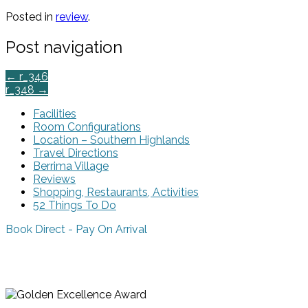
Posted in
review
.
Post navigation
←
r_346
r_348
→
Facilities
Room Configurations
Location – Southern Highlands
Travel Directions
Berrima Village
Reviews
Shopping, Restaurants, Activities
52 Things To Do
Book Direct - Pay On Arrival