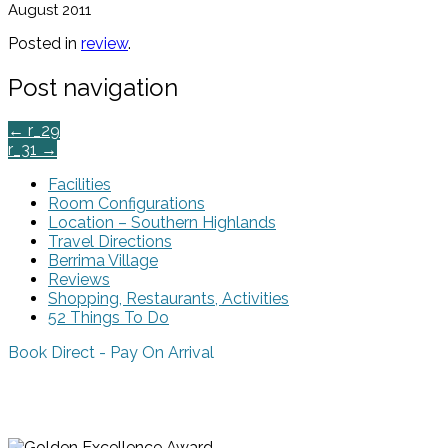
August 2011
Posted in
review
.
Post navigation
←
r_29
r_31
→
Facilities
Room Configurations
Location – Southern Highlands
Travel Directions
Berrima Village
Reviews
Shopping, Restaurants, Activities
52 Things To Do
Book Direct - Pay On Arrival