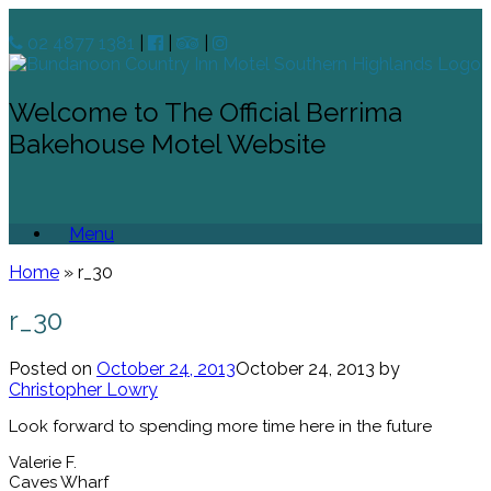
02 4877 1381
|
|
|
Welcome to The Official Berrima
Bakehouse Motel Website
Menu
Home
»
r_30
r_30
Posted on
October 24, 2013
October 24, 2013
by
Christopher Lowry
Look forward to spending more time here in the future
Valerie F.
Caves Wharf