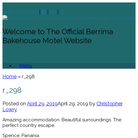
02 4877 1381
|
|
|
Welcome to The Official Berrima
Bakehouse Motel Website
Menu
Home
»
r_298
r_298
Posted on
April 29, 2019
April 29, 2019
by
Christopher
Lowry
Amazing accommodation. Beautiful surroundings. The
perfect country escape.
Spence, Panania