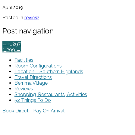
April 2019
Posted in
review
.
Post navigation
←
r_297
r_299
→
Facilities
Room Configurations
Location – Southern Highlands
Travel Directions
Berrima Village
Reviews
Shopping, Restaurants, Activities
52 Things To Do
Book Direct - Pay On Arrival