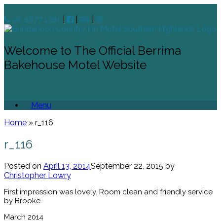
02 4877 1381
|
|
|
Welcome to The Official Berrima
Bakehouse Motel Website
Menu
Home
»
r_116
r_116
Posted on
April 13, 2014
September 22, 2015
by
Christopher Lowry
First impression was lovely. Room clean and friendly service
by Brooke
March 2014