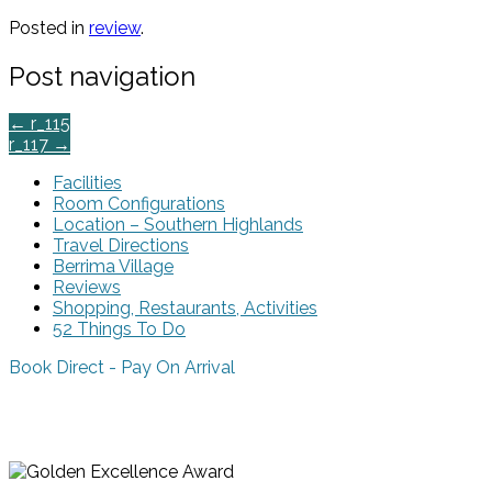
Posted in
review
.
Post navigation
←
r_115
r_117
→
Facilities
Room Configurations
Location – Southern Highlands
Travel Directions
Berrima Village
Reviews
Shopping, Restaurants, Activities
52 Things To Do
Book Direct - Pay On Arrival