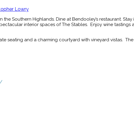
topher Lowry
 the Southern Highlands. Dine at Bendooley’s restaurant. Stay i
spectacular interior spaces of The Stables. Enjoy wine tastings 
ate seating and a charming courtyard with vineyard vistas. The 
e/