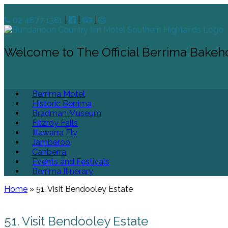
02 4877 1381
|
|
|
Welcome to The Official Berrima Bakeh
Berrima Motel
Historic Berrima
Bradman Museum
Fitzroy Falls
Illawarra Fly
Jamberoo
Canberra
Events and Festivals
Berrima Itinerary
Home
»
51. Visit Bendooley Estate
51. Visit Bendooley Estate