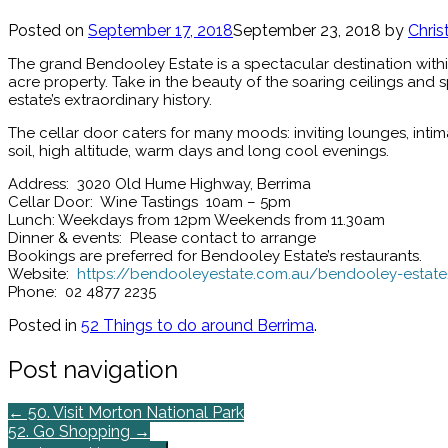
Posted on
September 17, 2018
September 23, 2018
by
Chris
The grand Bendooley Estate is a spectacular destination within
acre property. Take in the beauty of the soaring ceilings and 
estate’s extraordinary history.
The cellar door caters for many moods: inviting lounges, intim
soil, high altitude, warm days and long cool evenings.
Address: 3020 Old Hume Highway, Berrima
Cellar Door: Wine Tastings 10am – 5pm
Lunch: Weekdays from 12pm Weekends from 11.30am
Dinner & events: Please contact to arrange
Bookings are preferred for Bendooley Estate’s restaurants.
Website:
https://bendooleyestate.com.au/bendooley-estat
Phone: 02 4877 2235
Posted in
52 Things to do around Berrima
.
Post navigation
←
50. Visit Morton National Park
52. Go Shopping
→