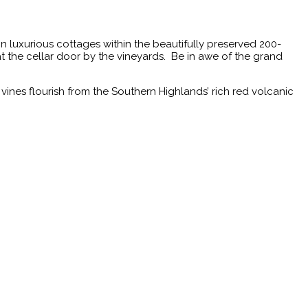
n luxurious cottages within the beautifully preserved 200-
at the cellar door by the vineyards. Be in awe of the grand
vines flourish from the Southern Highlands’ rich red volcanic