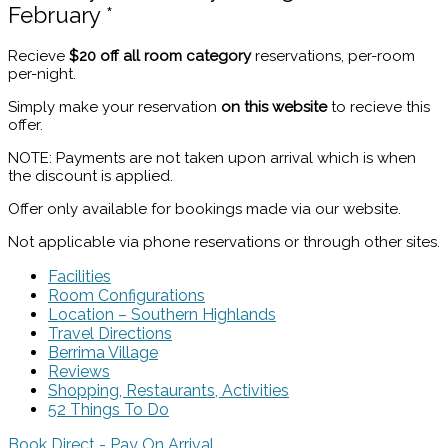
February *
Recieve
$20 off all room category
reservations, per-room
per-night.
Simply make your reservation
on this website
to recieve this
offer.
NOTE: Payments are not taken upon arrival which is when
the discount is applied.
Offer only available for bookings made via our website.
Not applicable via phone reservations or through other sites.
Facilities
Room Configurations
Location – Southern Highlands
Travel Directions
Berrima Village
Reviews
Shopping, Restaurants, Activities
52 Things To Do
Book Direct - Pay On Arrival