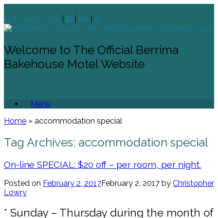
02 4877 1381
|
|
|
Welcome to The Official Berrima
Bakehouse Motel Website
Menu
Home
»
accommodation special
Tag Archives:
accommodation special
On-line SPECIAL: $20 off – per room, per night.
Posted on
February 2, 2017
February 2, 2017
by
Christopher
Lowry
* Sunday – Thursday during the month of